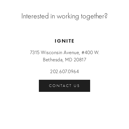
Interested in working together?
IGNITE
7315 Wisconsin Avenue, #400 W.
Bethesda, MD 20817
202.607.0964
CONTACT US