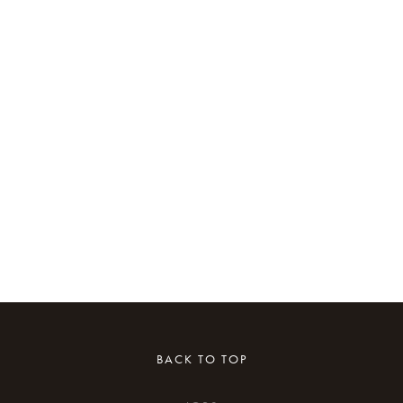
BACK TO TOP