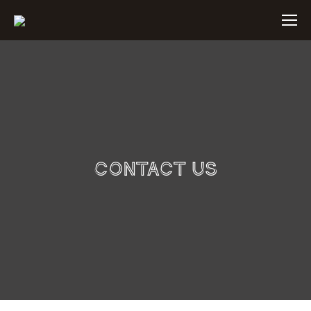
Contact Us