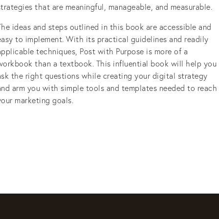
strategies that are meaningful, manageable, and measurable.
The ideas and steps outlined in this book are accessible and
easy to implement. With its practical guidelines and readily
applicable techniques, Post with Purpose is more of a
workbook than a textbook. This influential book will help you
ask the right questions while creating your digital strategy
and arm you with simple tools and templates needed to reach
your marketing goals.