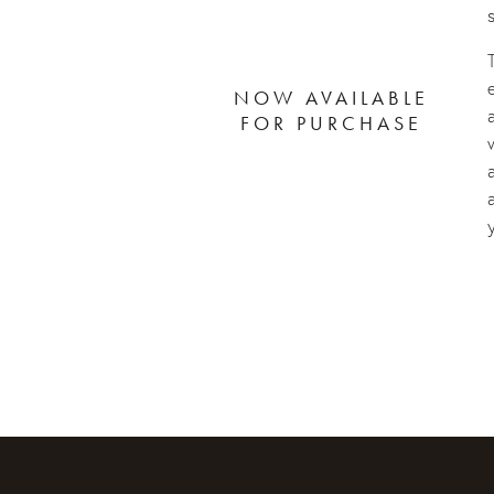
NOW AVAILABLE
FOR PURCHASE