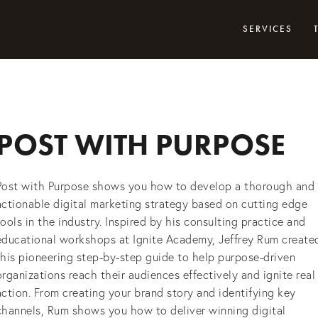
SERVICES
POST WITH PURPOSE
Post with Purpose shows you how to develop a thorough and
actionable digital marketing strategy based on cutting edge
tools in the industry. Inspired by his consulting practice and
educational workshops at Ignite Academy, Jeffrey Rum create
this pioneering step-by-step guide to help purpose-driven
organizations reach their audiences effectively and ignite real
action. From creating your brand story and identifying key
channels, Rum shows you how to deliver winning digital