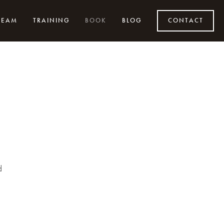
TEAM
TRAINING
BOOK
BLOG
CONTACT
d