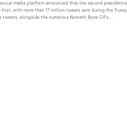
 social media platform announced that the second presidenti
 first, with more than 17 million tweets sent during the Trum
e tweets, alongside the numerous Kenneth Bone GIFs…