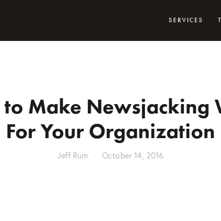
SERVICES
to Make Newsjacking
For Your Organization
Jeff Rum
October 14, 2016