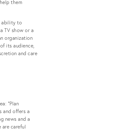
 help them
ability to
f a TV show or a
an organization
of its audience,
iscretion and care
ea: “Plan
s and offers a
ing news and a
 are careful