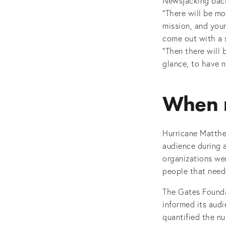
Newsjacking back
“There will be mo
mission, and your
come out with a s
“Then there will 
glance, to have 
When n
Hurricane Matthe
audience during a
organizations wen
people that need
The Gates Founda
informed its audi
quantified the nu