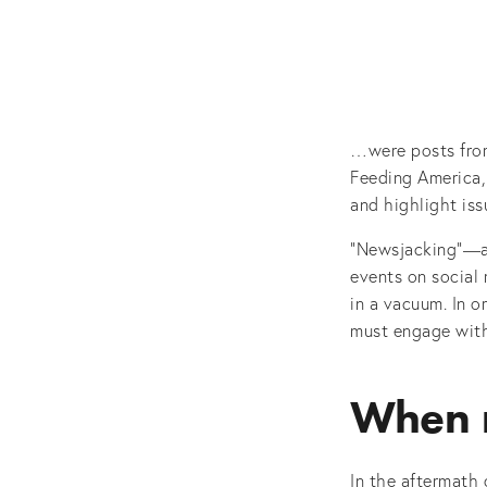
…were posts from
Feeding America,
and highlight iss
“Newsjacking”—at
events on social
in a vacuum. In o
must engage with
When 
In the aftermath