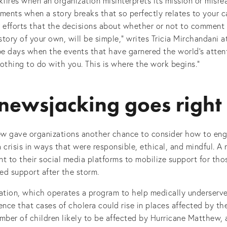
fires when an organization misinterprets its mission or misre
ments when a story breaks that so perfectly relates to your c
 efforts that the decisions about whether or not to comment 
tory of your own, will be simple,” writes Tricia Mirchandani 
be days when the events that have garnered the world’s attent
nothing to do with you. This is where the work begins.”
ewsjacking goes right
w gave organizations another chance to consider how to eng
 crisis in ways that were responsible, ethical, and mindful. A
t to their social media platforms to mobilize support for tho
ed support after the storm.
tion, which operates a program to help medically underserv
ence that cases of cholera could rise in places affected by t
mber of children likely to be affected by Hurricane Matthew, 