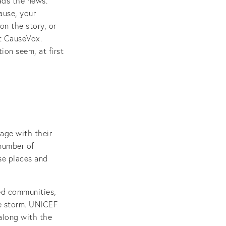
ads the news.
ause, your
on the story, or
at CauseVox.
ion seem, at first
age with their
 number of
se places and
ed communities,
he storm. UNICEF
along with the