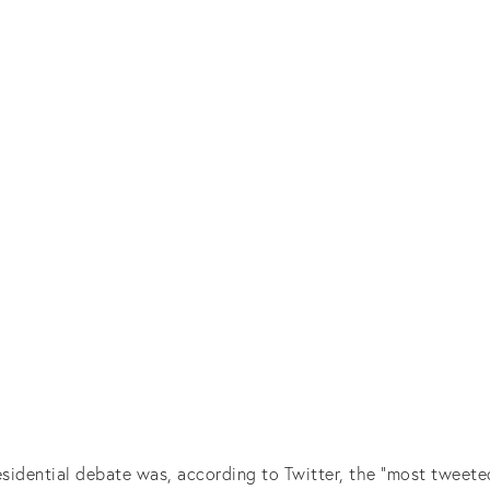
esidential debate was, according to Twitter, the “most tweete