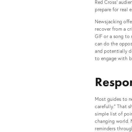
Red Cross’ audien
prepare for real 
Newsjacking offe
recover from a cr
GIF or a song to 
can do the opposi
and potentially d
to engage with br
Respon
Most guides to ne
carefully.” That 
simple list of po
changing world. M
reminders throug