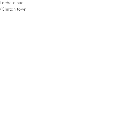
al debate had
p/Clinton town