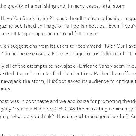
he gravity of a punishing and, in many cases, fatal storm.
 Have You Stuck Inside?” read a headline from a fashion maga
azine published an image of nail polish bottles. “Even if you’
an still lacquer up in an on-trend fall polish!”
ew on suggestions from its users to recommend “18 of Our Favo
” Someone else used a Pinterest page to post photos of “Hurr
rly all of the attempts to newsjack Hurricane Sandy seem in q
sited its post and clarified its intentions. Rather than offer
newsjack the storm, HubSpot asked its audience to critique
mpts.
 post was in poor taste and we apologize for promoting the id
agedy,” wrote a HubSpot CMO. “As the marketing community f
cking, what do you think? Have any of these gone too far? A