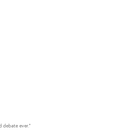
d debate ever.”