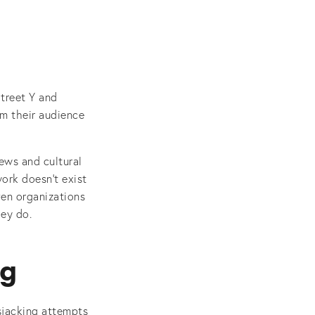
treet Y and
m their audience
ews and cultural
ork doesn’t exist
ven organizations
hey do.
ng
sjacking attempts