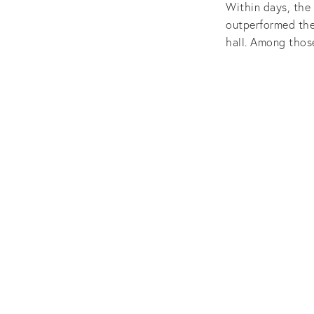
Within days, the
outperformed the
hall. Among thos