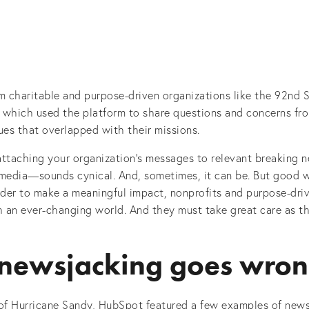
 charitable and purpose-driven organizations like the 92nd S
 which used the platform to share questions and concerns fro
ues that overlapped with their missions.
taching your organization’s messages to relevant breaking n
 media—sounds cynical. And, sometimes, it can be. But good w
rder to make a meaningful impact, nonprofits and purpose-dri
 an ever-changing world. And they must take great care as t
newsjacking goes wro
 of Hurricane Sandy, HubSpot featured a few examples of new