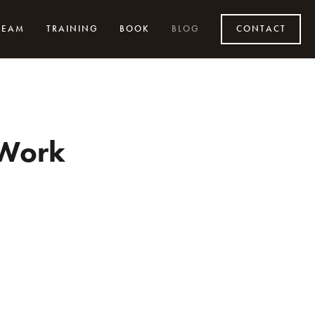
TEAM
TRAINING
BOOK
BLOG
CONTACT
 Work