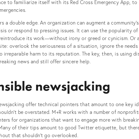
ce to familiarize itself with its Red Cross Emergency App, to
emergencies.
rs a double edge. An organization can augment a community’s 
isis or respond to pressing issues. It can use the popularity o
reintroduce its work—without irony or greed or cynicism. Or 
te: overlook the seriousness of a situation, ignore the needs 
o irreparable harm to its reputation. The key, then, is using d
eaking news and still offer sincere help.
sible newsjacking
wsjacking offer technical pointers that amount to one key id
shouldn’t be overstated. M+R works with a number of nonprofit
inters for organizations that want to engage more with break
any of their tips amount to good Twitter etiquette, but there
hout that shouldn’t go overlooked.