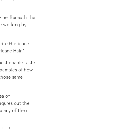
zine. Beneath the
re working by
rite Hurricane
icane Hair.”
uestionable taste.
 examples of how
 those same
ea of
igures out the
re any of them