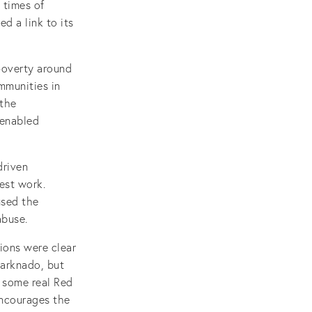
 times of
d a link to its
poverty around
mmunities in
 the
 enabled
driven
est work.
used the
abuse.
ions were clear
harknado, but
h some real Red
encourages the