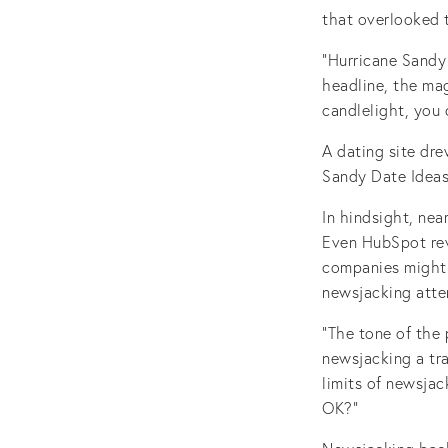
that overlooked t
“Hurricane Sandy
headline, the mag
candlelight, you c
A dating site dr
Sandy Date Ideas.
In hindsight, nea
Even HubSpot revi
companies might 
newsjacking atte
“The tone of the
newsjacking a tr
limits of newsja
OK?”