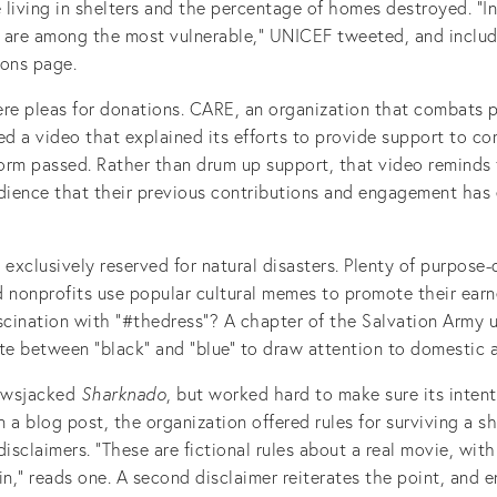
living in shelters and the percentage of homes destroyed. “In
n are among the most vulnerable,” UNICEF tweeted, and include
ions page.
ere pleas for donations. CARE, an organization that combats 
ed a video that explained its efforts to provide support to co
torm passed. Rather than drum up support, that video reminds
udience that their previous contributions and engagement has
 exclusively reserved for natural disasters. Plenty of purpose-
d nonprofits use popular cultural memes to promote their earn
cination with “#thedress”? A chapter of the Salvation Army 
e between “black” and “blue” to draw attention to domestic 
ewsjacked
Sharknado
, but worked hard to make sure its intent
In a blog post, the organization offered rules for surviving a s
disclaimers. “These are fictional rules about a real movie, wit
in,” reads one. A second disclaimer reiterates the point, and 