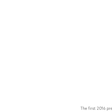
The first 2016 pr