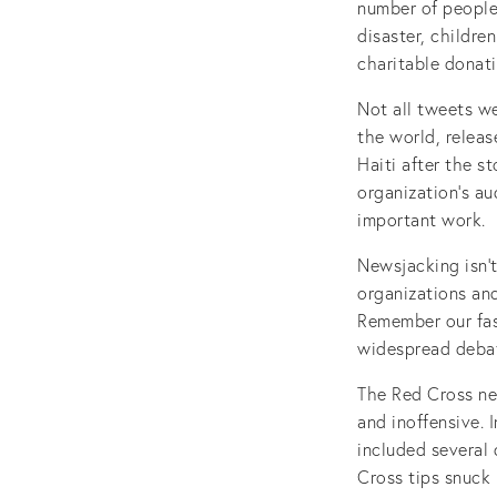
number of people 
disaster, childre
charitable donat
Not all tweets w
the world, releas
Haiti after the s
organization’s a
important work.
Newsjacking isn’t
organizations an
Remember our fas
widespread debat
The Red Cross n
and inoffensive. 
included several 
Cross tips snuck 