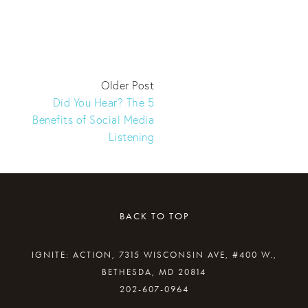
Older Post
Did You Hear? The 5
Benefits of Social Media
Listening
BACK TO TOP
IGNITE: ACTION, 7315 WISCONSIN AVE, #400 W.,
BETHESDA, MD 20814
202-607-0964