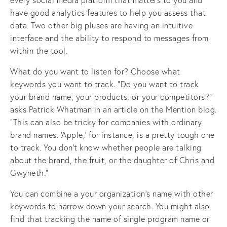
have good analytics features to help you assess that
data. Two other big pluses are having an intuitive
interface and the ability to respond to messages from
within the tool.
What do you want to listen for? Choose what
keywords you want to track. “Do you want to track
your brand name, your products, or your competitors?”
asks Patrick Whatman in an article on the Mention blog.
“This can also be tricky for companies with ordinary
brand names. ‘Apple,’ for instance, is a pretty tough one
to track. You don’t know whether people are talking
about the brand, the fruit, or the daughter of Chris and
Gwyneth.”
You can combine a your organization’s name with other
keywords to narrow down your search. You might also
find that tracking the name of single program name or