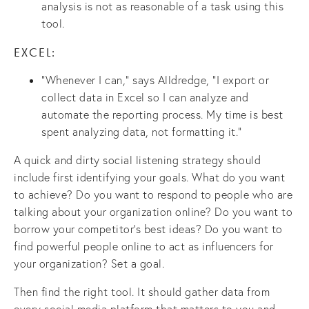
analysis is not as reasonable of a task using this
tool.
EXCEL:
“Whenever I can,” says Alldredge, “I export or
collect data in Excel so I can analyze and
automate the reporting process. My time is best
spent analyzing data, not formatting it.”
A quick and dirty social listening strategy should
include first identifying your goals. What do you want
to achieve? Do you want to respond to people who are
talking about your organization online? Do you want to
borrow your competitor’s best ideas? Do you want to
find powerful people online to act as influencers for
your organization? Set a goal.
Then find the right tool. It should gather data from
every social media platform that matters to you and