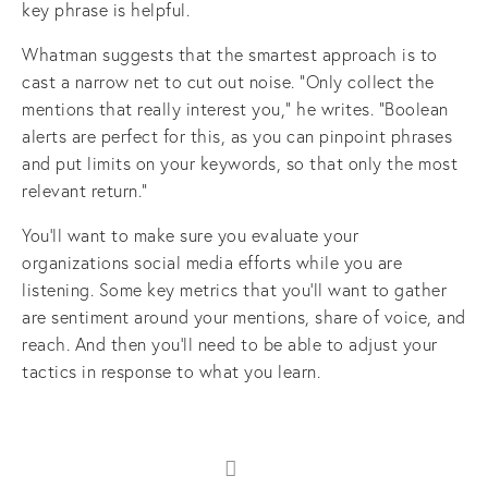
key phrase is helpful.
Whatman suggests that the smartest approach is to
cast a narrow net to cut out noise. “Only collect the
mentions that really interest you,” he writes. “Boolean
alerts are perfect for this, as you can pinpoint phrases
and put limits on your keywords, so that only the most
relevant return.”
You’ll want to make sure you evaluate your
organizations social media efforts while you are
listening. Some key metrics that you’ll want to gather
are sentiment around your mentions, share of voice, and
reach. And then you’ll need to be able to adjust your
tactics in response to what you learn.