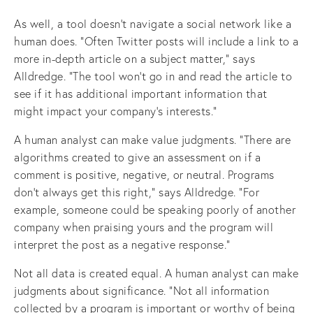
As well, a tool doesn’t navigate a social network like a
human does. “Often Twitter posts will include a link to a
more in-depth article on a subject matter,” says
Alldredge. “The tool won’t go in and read the article to
see if it has additional important information that
might impact your company’s interests.”
A human analyst can make value judgments. “There are
algorithms created to give an assessment on if a
comment is positive, negative, or neutral. Programs
don’t always get this right,” says Alldredge. “For
example, someone could be speaking poorly of another
company when praising yours and the program will
interpret the post as a negative response.”
Not all data is created equal. A human analyst can make
judgments about significance. “Not all information
collected by a program is important or worthy of being