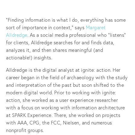
“Finding information is what I do, everything has some
sort of importance in context,” says
Margaret
Alldredge
. As a social media professional who “listens”
for clients, Alldredge searches for and finds data,
analyzes it, and then shares meaningful (and
actionable!) insights.
Alldredge is the digital analyst at ignite: action. Her
career began in the field of archaeology with the study
and interpretation of the past but soon shifted to the
modern digital world. Prior to working with ignite:
action, she worked as a user experience researcher
with a focus on working with information architecture
at SPARK Experience. There, she worked on projects
with AAA, CPG, the FCC, Nielsen, and numerous
nonprofit groups.