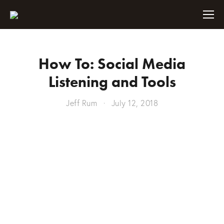
How To: Social Media
Listening and Tools
Jeff Rum
July 12, 2018