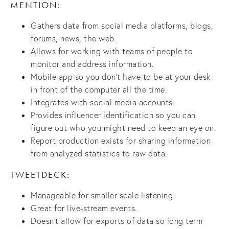
MENTION:
Gathers data from social media platforms, blogs,
forums, news, the web.
Allows for working with teams of people to
monitor and address information.
Mobile app so you don’t have to be at your desk
in front of the computer all the time.
Integrates with social media accounts.
Provides influencer identification so you can
figure out who you might need to keep an eye on.
Report production exists for sharing information
from analyzed statistics to raw data.
TWEETDECK:
Manageable for smaller scale listening.
Great for live-stream events.
Doesn’t allow for exports of data so long term