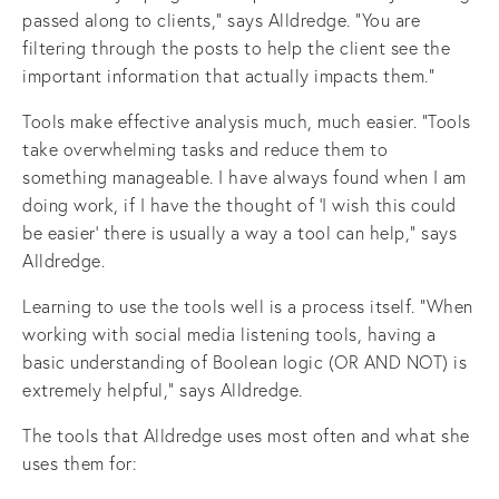
passed along to clients,” says Alldredge. “You are
filtering through the posts to help the client see the
important information that actually impacts them."
Tools make effective analysis much, much easier. “Tools
take overwhelming tasks and reduce them to
something manageable. I have always found when I am
doing work, if I have the thought of ‘I wish this could
be easier’ there is usually a way a tool can help,” says
Alldredge.
Learning to use the tools well is a process itself. “When
working with social media listening tools, having a
basic understanding of Boolean logic (OR AND NOT) is
extremely helpful,” says Alldredge.
The tools that Alldredge uses most often and what she
uses them for: