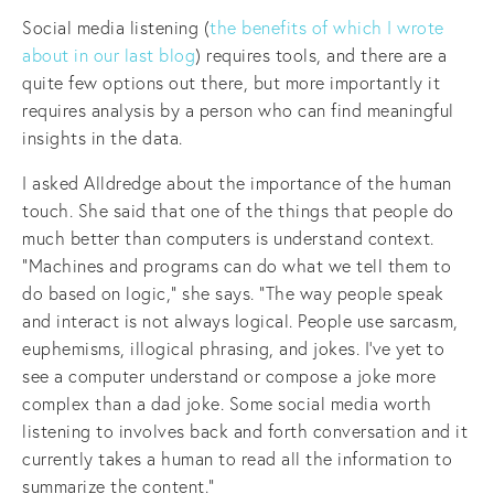
Social media listening (
the benefits of which I wrote
about in our last blog
) requires tools, and there are a
quite few options out there, but more importantly it
requires analysis by a person who can find meaningful
insights in the data.
I asked Alldredge about the importance of the human
touch. She said that one of the things that people do
much better than computers is understand context.
“Machines and programs can do what we tell them to
do based on logic,” she says. “The way people speak
and interact is not always logical. People use sarcasm,
euphemisms, illogical phrasing, and jokes. I’ve yet to
see a computer understand or compose a joke more
complex than a dad joke. Some social media worth
listening to involves back and forth conversation and it
currently takes a human to read all the information to
summarize the content.”